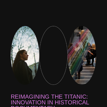
REIMAGINING THE TITANIC:
INNOVATION IN HISTORICAL