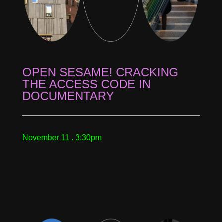
OPEN SESAME! CRACKING
THE ACCESS CODE IN
DOCUMENTARY
November 11 . 3:30pm