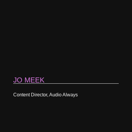
JO MEEK
Content Director, Audio Always