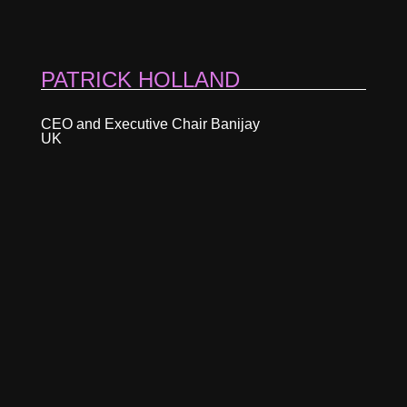
PATRICK HOLLAND
CEO and Executive Chair Banijay
UK