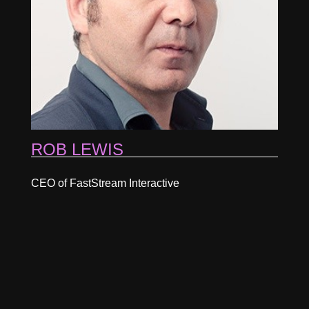
ROB LEWIS
CEO of FastStream Interactive