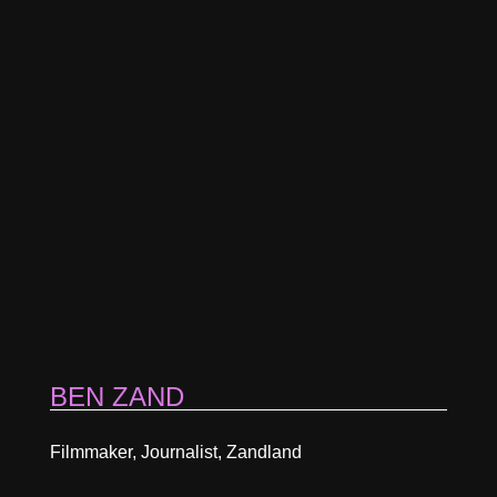
BEN ZAND
Filmmaker, Journalist, Zandland