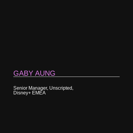
GABY AUNG
Senior Manager, Unscripted,
Disney+ EMEA