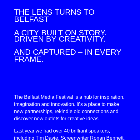
THE LENS TURNS TO
BELFAST
A CITY BUILT ON STORY.
DRIVEN BY CREATIVITY.
AND CAPTURED – IN EVERY
FRAME.
The Belfast Media Festival is a hub for inspiration,
imagination and innovation. It’s a place to make
new partnerships, rekindle old connections and
discover new outlets for creative ideas.
Last year we had over 40 brilliant speakers,
including Tim Davie, Screenwriter Ronan Bennett,