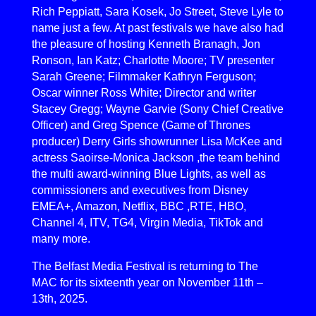
Rich Peppiatt, Sara Kosek, Jo Street, Steve Lyle to
name just a few. At past festivals we have also had
the pleasure of hosting Kenneth Branagh, Jon
Ronson, Ian Katz; Charlotte Moore; TV presenter
Sarah Greene; Filmmaker Kathryn Ferguson;
Oscar winner Ross White; Director and writer
Stacey Gregg; Wayne Garvie (Sony Chief Creative
Officer) and Greg Spence (Game of Thrones
producer) Derry Girls showrunner Lisa McKee and
actress Saoirse-Monica Jackson ,the team behind
the multi award-winning Blue Lights, as well as
commissioners and executives from Disney
EMEA+, Amazon, Netflix, BBC ,RTE, HBO,
Channel 4, ITV, TG4, Virgin Media, TikTok and
many more.
The Belfast Media Festival is returning to The
MAC for its sixteenth year on November 11th –
13th, 2025.