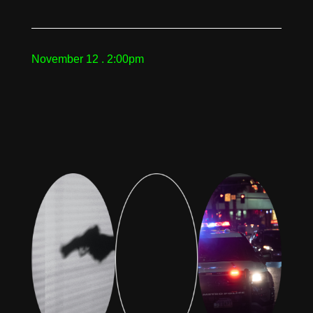
November 12 . 2:00pm