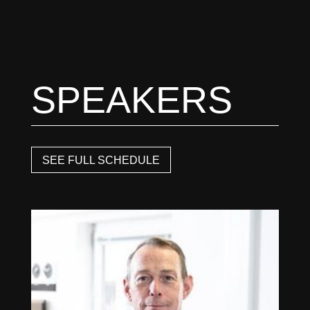
SPEAKERS
SEE FULL SCHEDULE