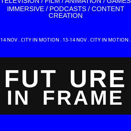
TELEVISION / FILM / ANIMATION / GAMES
IMMERSIVE / PODCASTS / CONTENT
CREATION
CITY IN MOTION . 13-14 NOV . CITY IN MOTION . 13-14 NOV
FUT
URE
IN
FRAME