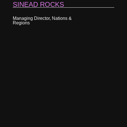
SINEAD ROCKS
Managing Director, Nations &
Regions