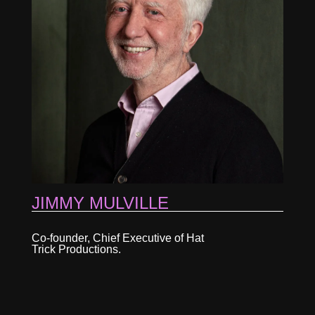
JIMMY MULVILLE
Co-founder, Chief Executive of Hat
Trick Productions.