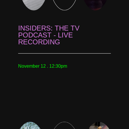
INSIDERS: THE TV
PODCAST - LIVE
RECORDING
November 12 . 12:30pm