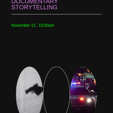
DOCUMENTARY
STORYTELLING
November 12 . 10:00am