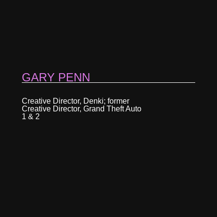
GARY PENN
Creative Director, Denki; former
Creative Director, Grand Theft Auto
1 & 2