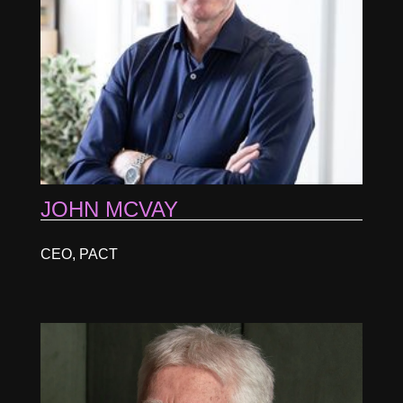
JOHN MCVAY
CEO, PACT