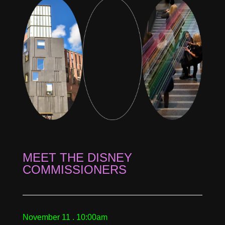
MEET THE DISNEY
COMMISSIONERS
November 11 . 10:00am