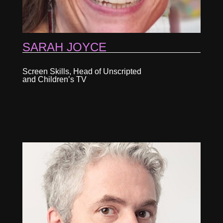
SARAH JOYCE
Screen Skills, Head of Unscripted
and Children’s TV