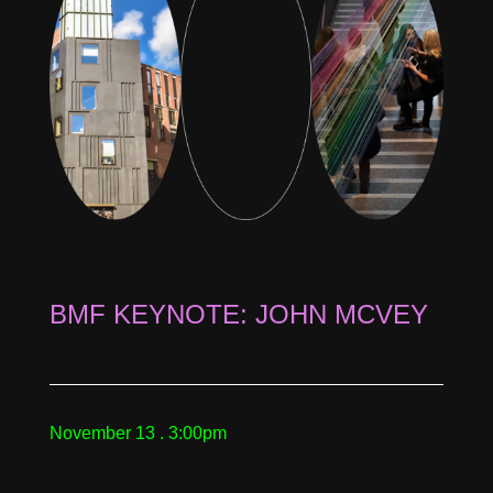
BMF KEYNOTE: JOHN MCVEY
November 13 . 3:00pm