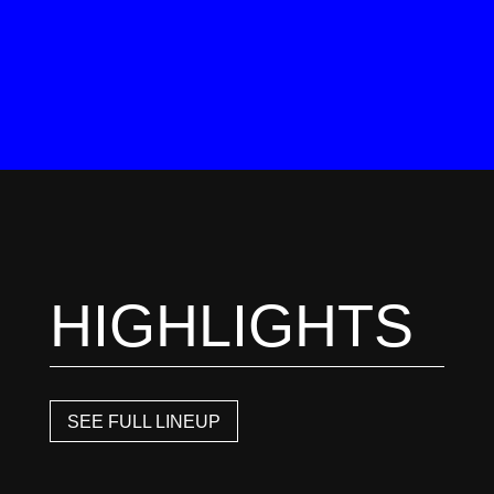
HIGHLIGHTS
SEE FULL LINEUP