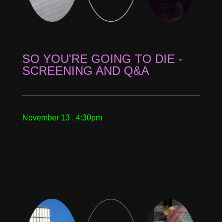
SO YOU'RE GOING TO DIE -
SCREENING AND Q&A
November 13 . 4:30pm