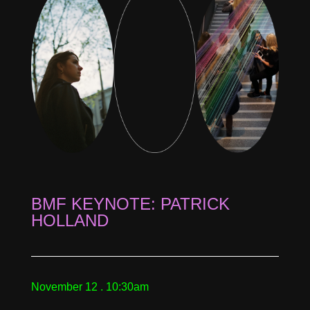
BMF KEYNOTE: PATRICK
HOLLAND
November 12 . 10:30am