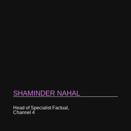
SHAMINDER NAHAL
Head of Specialist Factual,
Channel 4