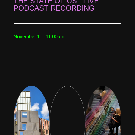
THE STATE OF US : LIVE
PODCAST RECORDING
November 11 . 11:00am