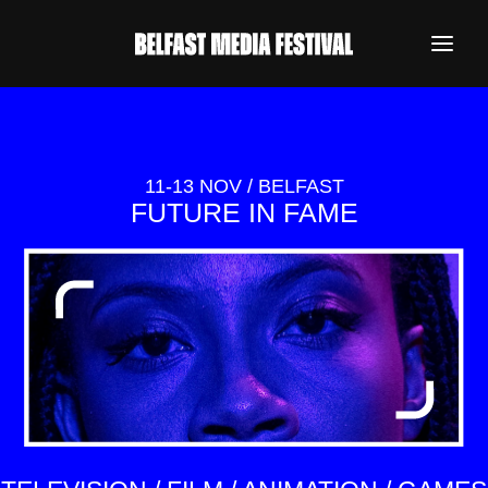
11-13 NOV / BELFAST
FUTURE IN FAME
REGISTER NOW