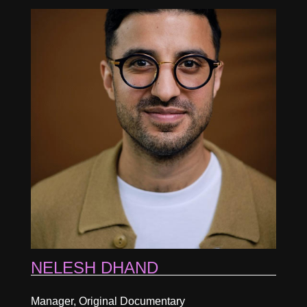
NELESH DHAND
Manager, Original Documentary