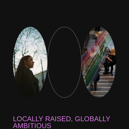
LOCALLY RAISED, GLOBALLY
AMBITIOUS