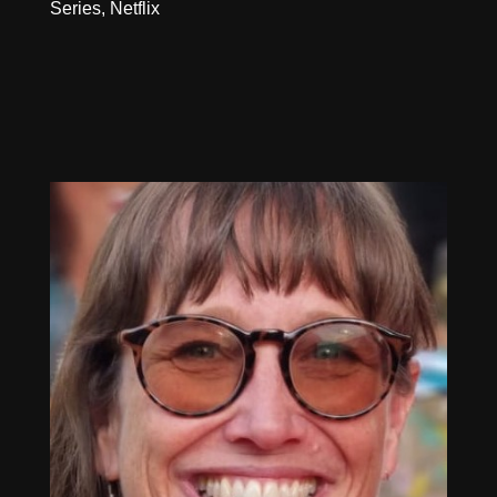
Series, Netflix