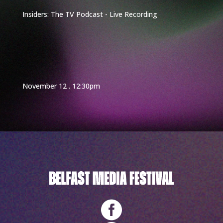
Insiders: The TV Podcast - Live Recording
November 12 . 12:30pm
