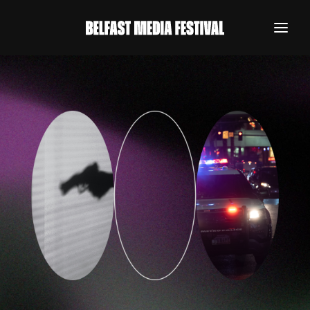
REGISTER NOW