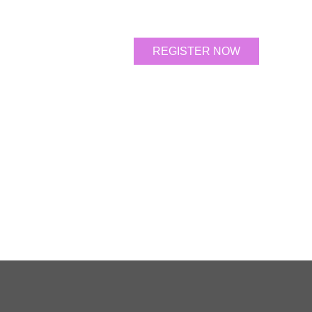
REGISTER NOW