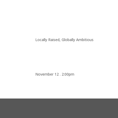
Locally Raised, Globally Ambitious
November 12 . 2:00pm