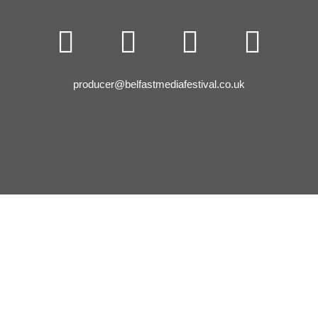




producer@belfastmediafestival.co.uk