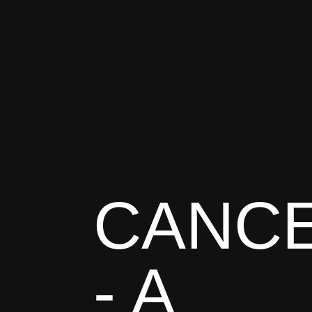
CANC
- A