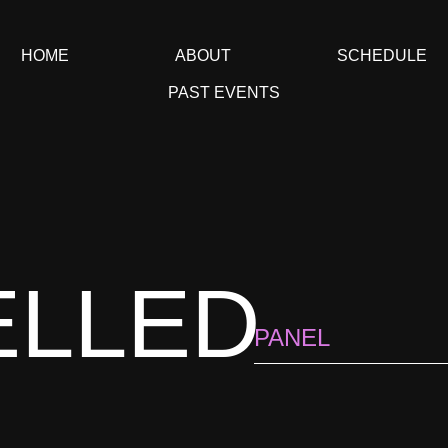
HOME
ABOUT
SCHEDULE
PAST EVENTS
ELLED
PANEL