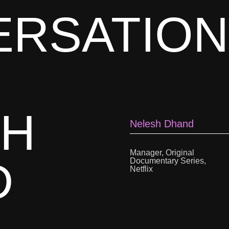
ERSATION
SH
Nelesh Dhand
Manager, Original
D
Documentary Series,
Netflix