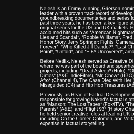
Nelesh is an Emmy-winning, Grierson-nomin
leader with a proven track record of develop
groundbreaking documentaries and series fo
past three years, he has been a key figure a
original series for the US and UK markets. His
acclaimed hits such as *American Nightmare
Lies and Scandal*, *Robbie Williams*, Fred 
Horror Story, Jerry Springer: Fights, Camera
Forever*, *Who Killed Jill Dando?*, *Last C
Point*, *Untold*, and *FIFA Uncovered*, amo
Before Netflix, Nelesh served as Creative Di
where he was part of the board and spearhe
projects, including *Dead Asleep* (Hulu), *
Dirties* (A&E IndieFilms), *Mr. Chow* (HBO
Afro* (Channel 4), The Case Died With Her 
Missguided (C4) and Hip Hop Treasures (A
Previously, as Head of Factual Developmen
responsible for growing Naked’s factual sla
as *Manson: The Lost Tapes* (Fox/ITV), *Th
Parents* (A&E), and *Flight 93* (History Chan
he held senior creative roles at leading UK
including On the Corner, Optomen, and Volta
expertise in factual storytelling.