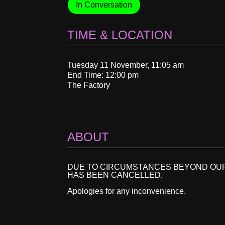
In Conversation
TIME & LOCATION
Tuesday 11 November, 11:05 am
End Time: 12:00 pm
The Factory
ABOUT
DUE TO CIRCUMSTANCES BEYOND OUR
HAS BEEN CANCELLED.
Apologies for any inconvenience.