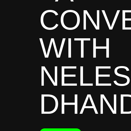
CONV
WITH
NELE
DHAN