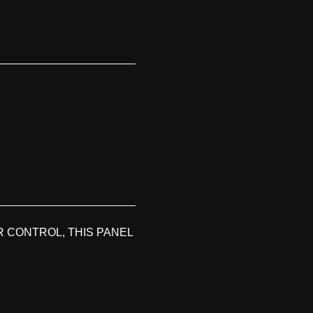
 CONTROL, THIS PANEL