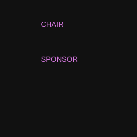
CHAIR
SPONSOR