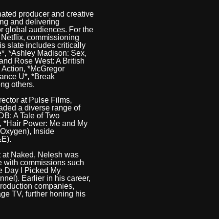
ated producer and creative
ing and delivering
r global audiences. For the
t Netflix, commissioning
 slate includes critically
*, *Ashley Madison: Sex,
and Rose West: A British
, Action, *McGregor
hance U*, *Break
ng others.
rector at Pulse Films,
aded a diverse range of
ODB: A Tale of Two
), *Hair Power: Me and My
(Oxygen), Inside
&E).
t at Naked, Nelesh was
te with commissions such
e Day I Picked My
nel). Earlier in his career,
 production companies,
ge TV, further honing his