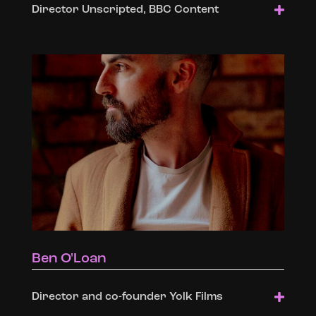
Director Unscripted, BBC Content
Ben O'Loan
Director and co-founder Yolk Films