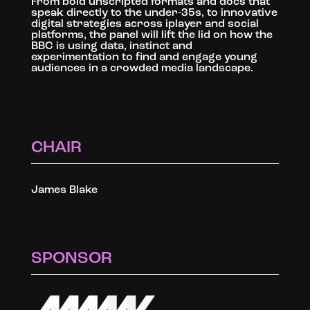
From bold unscripted formats and docs that
speak directly to the under-35s, to innovative
digital strategies across iplayer and social
platforms, the panel will lift the lid on how the
BBC is using data, instinct and
experimentation to find and engage young
audiences in a crowded media landscape.
CHAIR
James Blake
SPONSOR