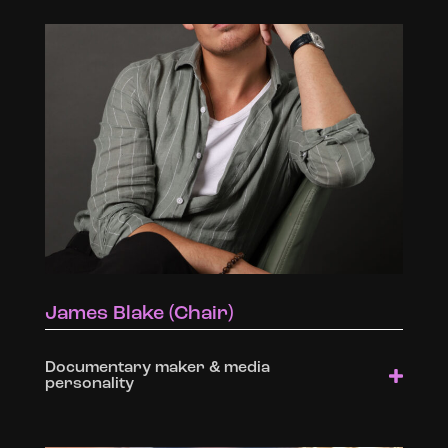
James Blake (Chair)
Documentary maker & media
personality