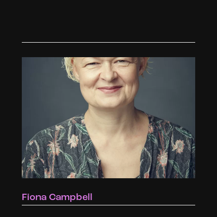
Fiona Campbell