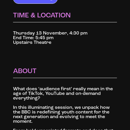
TIME & LOCATION
Thursday 13 November, 4:30 pm
End Time: 5:45 pm
Upstairs Theatre
ABOUT
What does ‘audience first’ really mean in the
age of TikTok, YouTube and on-demand
everything?
In this illuminating session, we unpack how
the BBC is redefining youth content for the
next generation and evolving to meet the
moment.