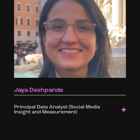
Jaya Deshpande
Principal Data Analyst (Social Media
Insight and Measurement)