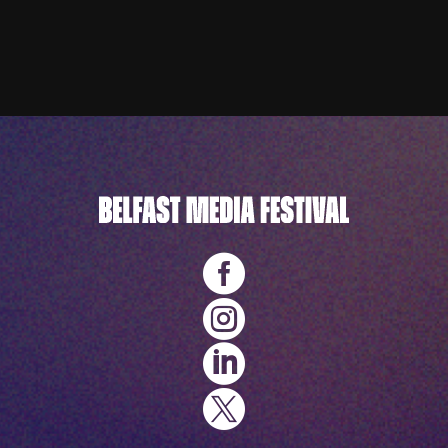



