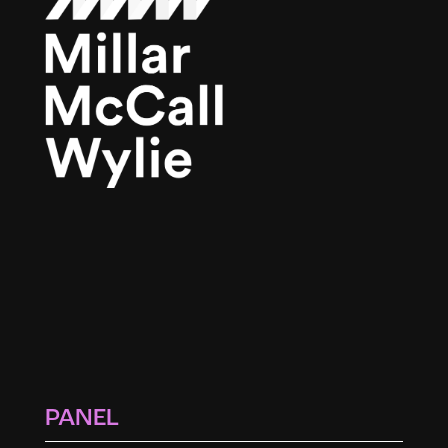
PANEL