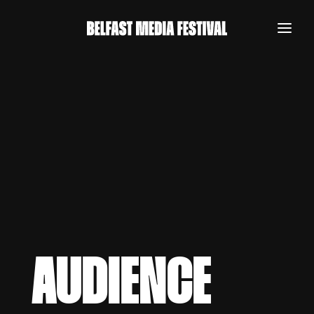
AUDIENCE
REGISTER NOW