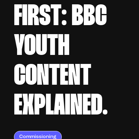
FIRST: BBC
YOUTH
CONTENT
EXPLAINED.
Commissioning