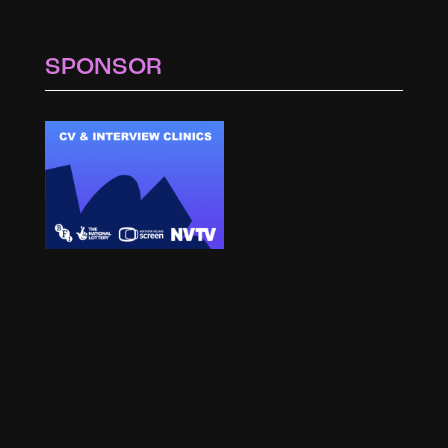
SPONSOR