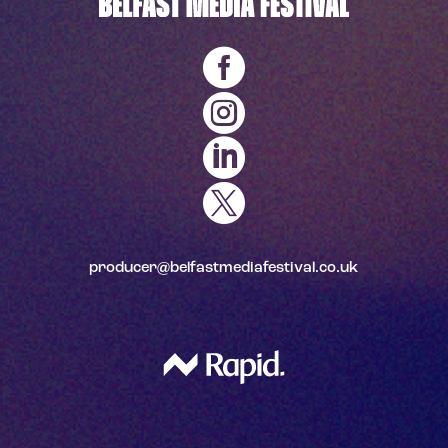




producer@belfastmediafestival.co.uk