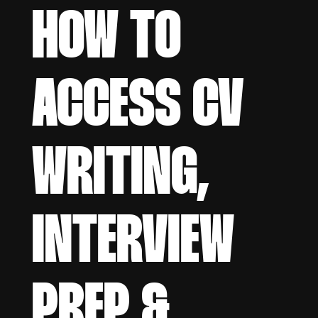
HOW TO
ACCESS CV
WRITING,
INTERVIEW
PREP &