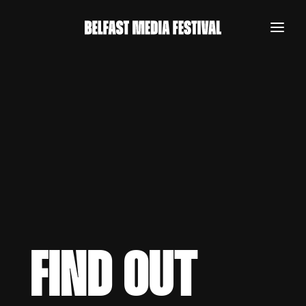
FIND OUT
REGISTER NOW