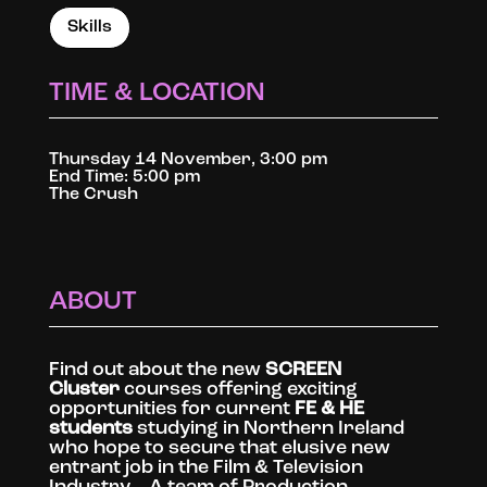
Skills
TIME & LOCATION
Thursday 14 November, 3:00 pm
End Time: 5:00 pm
The Crush
ABOUT
Find out about the new
SCREEN
Cluster
courses offering exciting
opportunities for current
FE & HE
students
studying in Northern Ireland
who hope to secure that elusive new
entrant job in the Film & Television
Industry… A team of Production