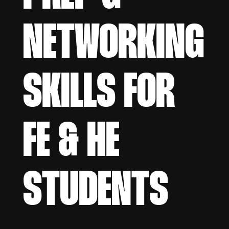
NETWORKING
SKILLS FOR
FE & HE
STUDENTS