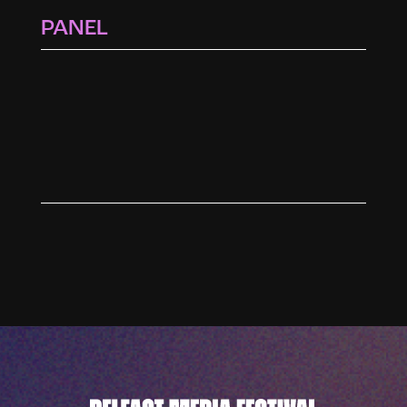
PANEL