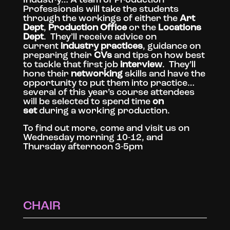
Professionals will take the students
through the workings of either the
Art
Dept
,
Production Office
or the
Locations
Dept
. They’ll receive advice on
current
industry practices
, guidance on
preparing their
CVs
and tips on how best
to tackle that first job
interview
. They’ll
hone their
networking
skills and have the
opportunity to put them into practice…
several of this year’s course attendees
will be selected to spend time
on
set
during a working production.
To find out more, come and visit us on
Wednesday morning 10-12, and
Thursday afternoon 3-5pm
CHAIR