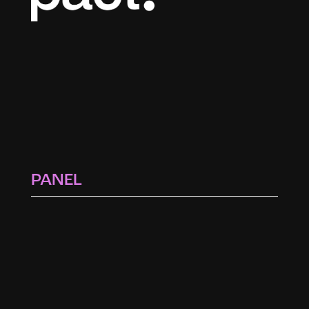
PANEL