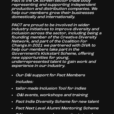
Pact is the UK screen sector trade body
representing and supporting independent
production and distribution companies. We
help our members grow their businesses
domestically and internationally.
PACT are proud to be involved in wider
industry initiatives to improve diversity and
inclusion across the sector, including being a
founding member of the Creative Diversity
Network, and part of the Coalition For
Change.In 2021 we partnered with DiVA to
help our members take part in the
Government’s Kickstart Scheme, offering
new opportunities for young,
underrepresented talent to gain work and
experience in our industry.
Our D&I support for Pact Members
includes:
tailor-made Inclusion Tool for indies
-D&I events, workshops and training
Pact Indie Diversity Scheme for new talent
Pact Next Level Alumni Mentoring Scheme