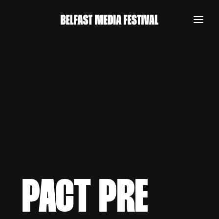
PACT PRE
REGISTER NOW