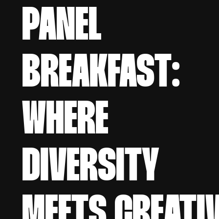
PANEL
BREAKFAST:
WHERE
DIVERSITY
MEETS CREATI