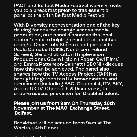
PACT and Belfast Media Festival warmly invite
you to
a breakfast prior to this essential
panel at the 14th Belfast Media Festival.
With Diversity representation one of the key
driving forces for change across media
production, our panel discusses the local
sector’s role in helping create that positive
change. Chair Lata Sharma and panellists
Paula Campbell (CINE, Northern Ireland
Screen), Gerard Stratton (Triplevision
Productions), Gavin Halpin ( Paper Owl Films)
and Emma Patterson-Bennett ( BBCNI ) discuss
how this can be achieved. The panel also
shares how the TV Access Project (TAP) has
brought together ten UK broadcasters and
streamers (including BBC, Channel 4, ITV, SKY,
Apple, UKTV, Channel 5 & Discovery.) to
ensure access provision for Disabled talent.
Please join us from 9am On Thursday 16th
November at The MAC, Exchange Street,
Belfast,
Breakfast will be served from 9am at The
Works, ( 4th Floor)