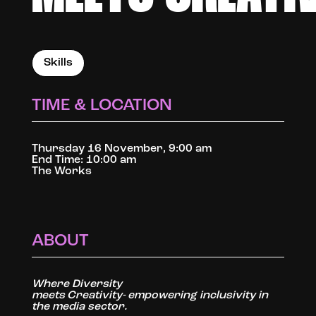
Skills
TIME & LOCATION
Thursday 16 November, 9:00 am
End Time: 10:00 am
The Works
ABOUT
Where Diversity
meets Creativity- empowering inclusivity in
the media sector.