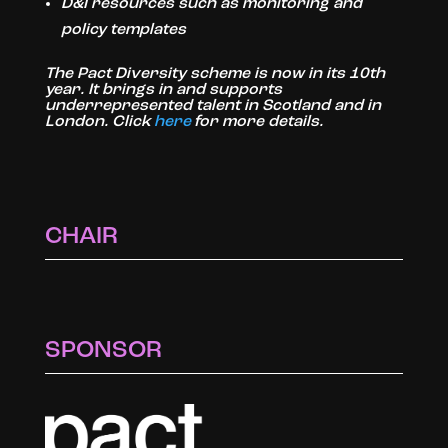
D&I resources such as monitoring and
policy templates
The Pact Diversity scheme is now in its 10th
year. It brings in and supports
underrepresented talent in Scotland and in
London. Click
here
for more details.
CHAIR
SPONSOR