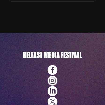



