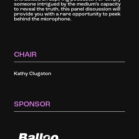
someone intrigued by the medium’s capacity
to reveal the truth, this panel discussion will
provide you with a rare opportunity to peek
behind the microphone.
CHAIR
Kathy Clugston
SPONSOR