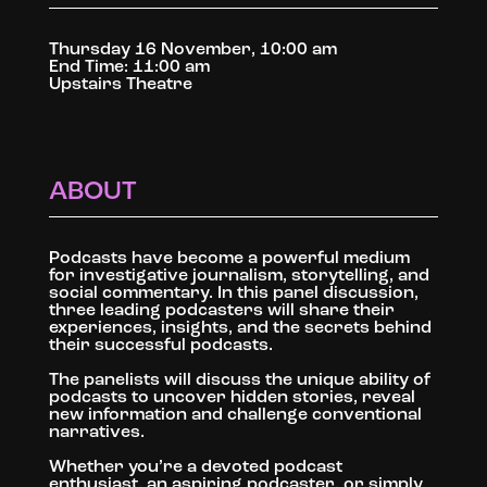
Thursday 16 November, 10:00 am
End Time: 11:00 am
Upstairs Theatre
ABOUT
Podcasts have become a powerful medium
for investigative journalism, storytelling, and
social commentary. In this panel discussion,
three leading podcasters will share their
experiences, insights, and the secrets behind
their successful podcasts.
The panelists will discuss the unique ability of
podcasts to uncover hidden stories, reveal
new information and challenge conventional
narratives.
Whether you’re a devoted podcast
enthusiast, an aspiring podcaster, or simply