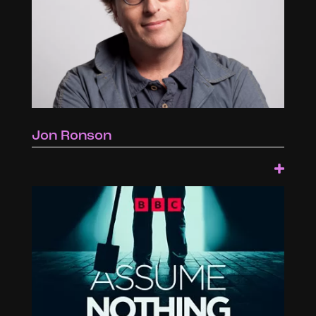
Jon Ronson