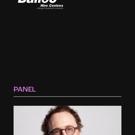
PANEL