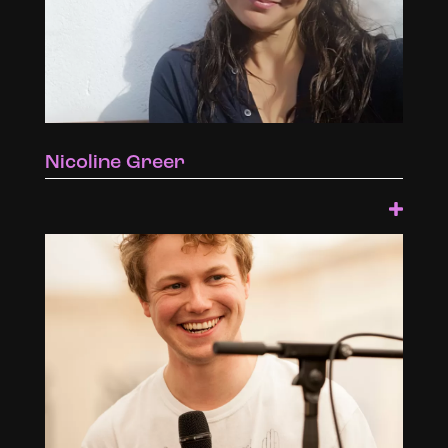
Nicoline Greer