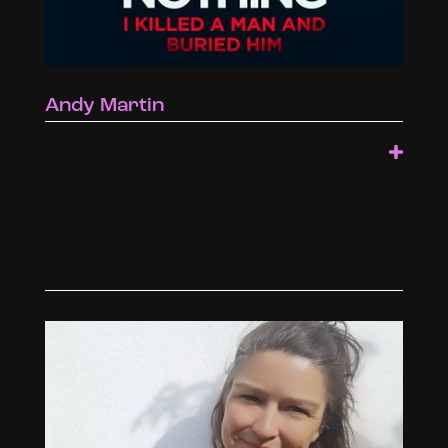
Andy Martin