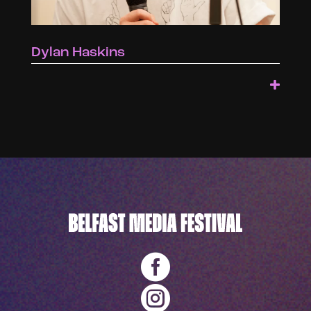
Dylan Haskins

