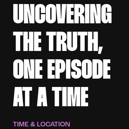
UNCOVERING
THE TRUTH,
ONE EPISODE
AT A TIME
TIME & LOCATION