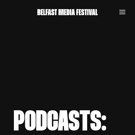
PODCASTS:
REGISTER NOW