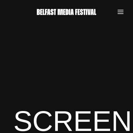
SCREEN
REGISTER NOW