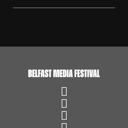



