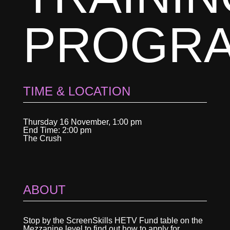
PROGR
TIME & LOCATION
Thursday 16 November, 1:00 pm
End Time: 2:00 pm
The Crush
ABOUT
Stop by the ScreenSkills HETV Fund table on the
Mezzanine level to find out how to apply for