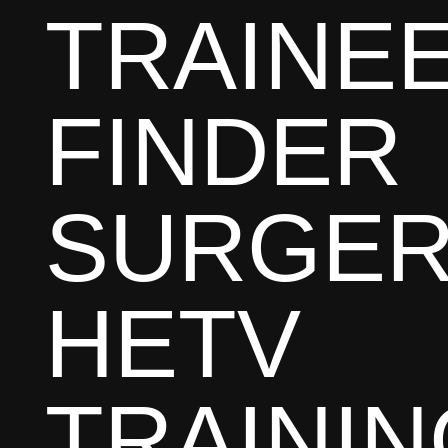
TRAINE
FINDER
SURGER
HETV
TRAININ