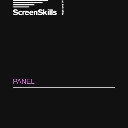
PANEL