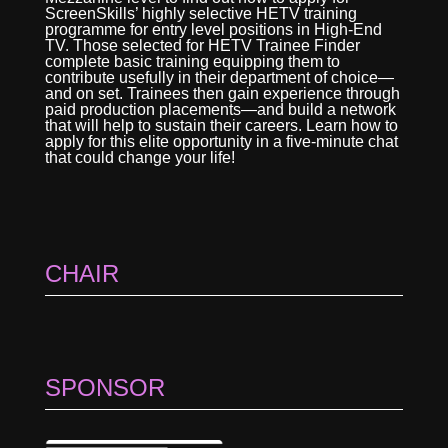
ScreenSkills’ highly selective HETV training
programme for entry level positions in High-End
TV. Those selected for HETV Trainee Finder
complete basic training equipping them to
contribute usefully in their department of choice—
and on set. Trainees then gain experience through
paid production placements—and build a network
that will help to sustain their careers. Learn how to
apply for this elite opportunity in a five-minute chat
that could change your life!
CHAIR
SPONSOR