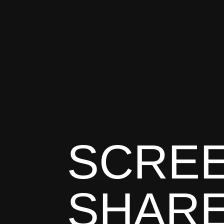
SCREE
SHAR