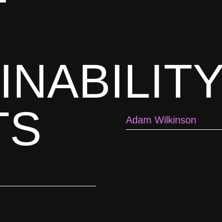
INABILIT
TS
Adam Wilkinson