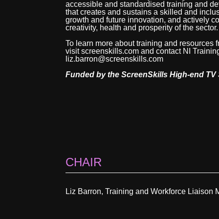
accessible and standardised training and 
that creates and sustains a skilled and inclu
growth and future innovation, and actively con
creativity, health and prosperity of the sector.
To learn more about training and resources
visit screenskills.com and contact NI Train
liz.barron@screenskills.com
Funded by the ScreenSkills High-end TV 
CHAIR
Liz Barron, Training and Workforce Liaison 