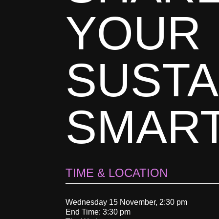
YOUR
SUSTA
SMAR
TIME & LOCATION
Wednesday 15 November, 2:30 pm
End Time: 3:30 pm