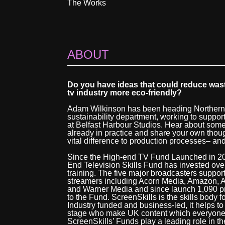
The Works
ABOUT
Do you have ideas that could reduce was
tv industry more eco-friendly?
Adam Wilkinson has been heading Northern Ire
sustainability department, working to support
at Belfast Harbour Studios. Hear about some
already in practice and share your own tho
vital difference to production processes– and
Since the High-end TV Fund Launched in 20
End Television Skills Fund has invested over
training. The five major broadcasters suppor
streamers including Acorn Media, Amazon, Ap
and Warner Media and since launch 1,090 p
to the Fund. ScreenSkills is the skills body f
Industry funded and business-led, it helps to
stage who make UK content which everyone 
ScreenSkills’ Funds play a leading role in the