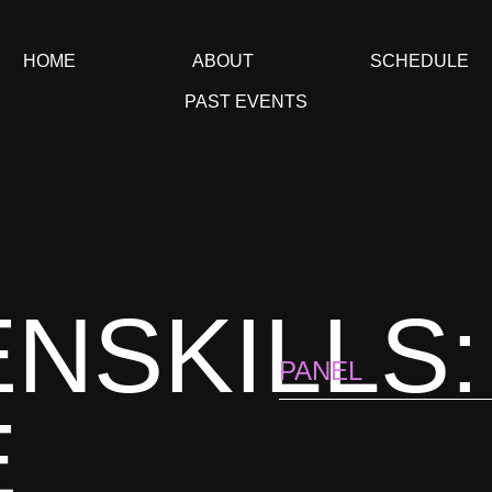
HOME
ABOUT
SCHEDULE
PAST EVENTS
NSKILLS:
PANEL
E