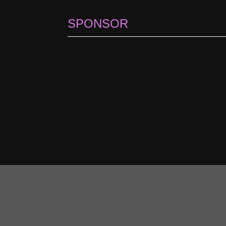
SPONSOR