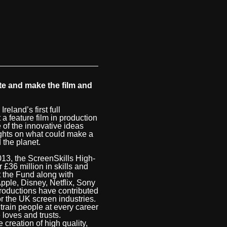
te and make the film and
land’s first full
 a feature film in production
 of the innovative ideas
ughts on what could make a
 the planet.
13, the ScreenSkills High-
 £36 million in skills and
t the Fund along with
ple, Disney, Netflix, Sony
roductions have contributed
or the UK screen industries.
 train people at every career
loves and trusts.
 creation of high quality,