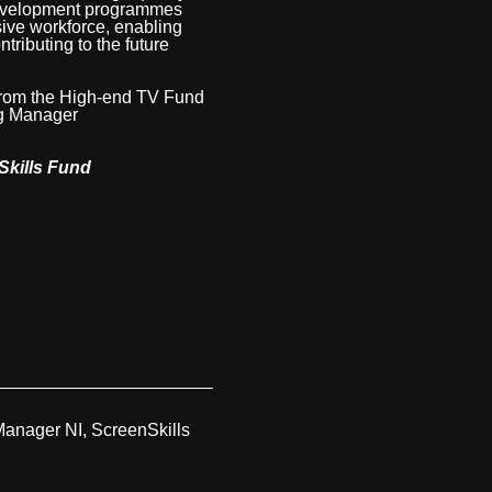
development programmes
sive workforce, enabling
tributing to the future
 from the High-end TV Fund
ing Manager
Skills Fund
Manager NI, ScreenSkills