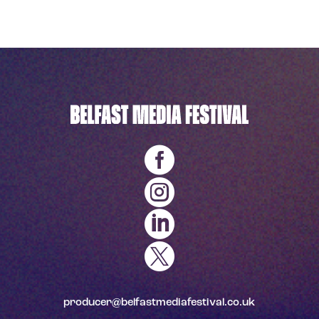




producer@belfastmediafestival.co.uk