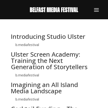
Introducing Studio Ulster
by
b.mediafestival
|
Oct 30, 2024
Ulster Screen Academy:
Training the Next
Generation of Storytellers
by
b.mediafestival
|
Oct 30, 2024
Imagining an All Island
Media Landscape
by
b.mediafestival
|
Oct 29, 2024
REGISTER NOW