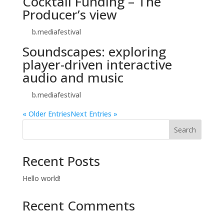
Cocktail Funding – The
Producer’s view
by
b.mediafestival
|
Oct 27, 2024
Soundscapes: exploring
player-driven interactive
audio and music
by
b.mediafestival
|
Oct 24, 2024
« Older Entries
Next Entries »
Search
Recent Posts
Hello world!
Recent Comments
No comments to show.