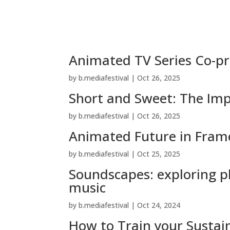
Animated TV Series Co-pr
by
b.mediafestival
|
Oct 26, 2025
Short and Sweet: The Imp
by
b.mediafestival
|
Oct 26, 2025
Animated Future in Fram
by
b.mediafestival
|
Oct 25, 2025
Soundscapes: exploring pl
music
by
b.mediafestival
|
Oct 24, 2024
How to Train your Sustai