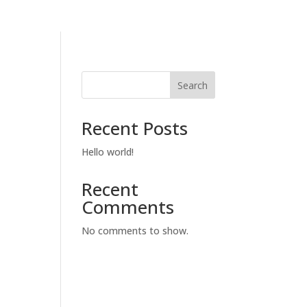
Search
Recent Posts
Hello world!
Recent
Comments
No comments to show.