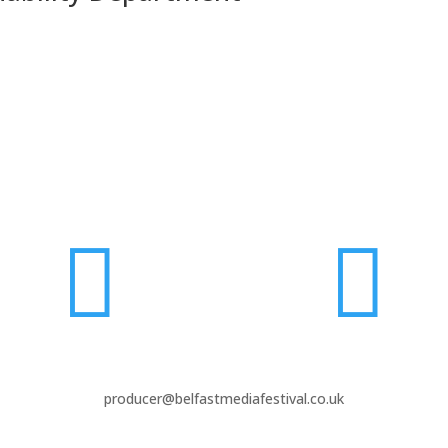


producer@belfastmediafestival.co.uk