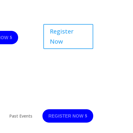
Register
NOW
Now
Past Events
REGISTER NOW