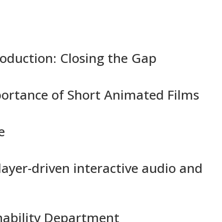
oduction: Closing the Gap
ortance of Short Animated Films
e
ayer-driven interactive audio and
nability Department