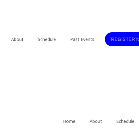
About
Schedule
Past Events
REGISTER 
Home
About
Schedule