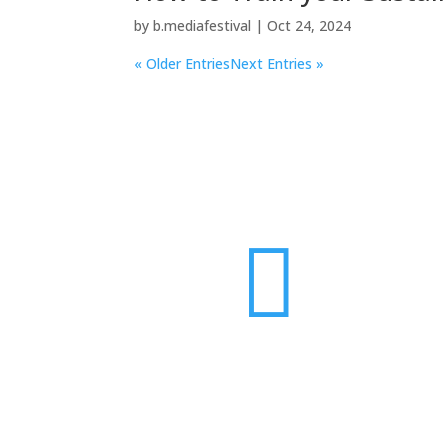
by
b.mediafestival
|
Oct 24, 2024
« Older Entries
Next Entries »
