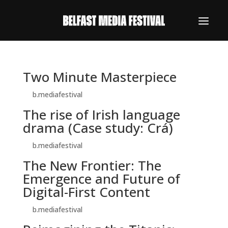
Two Minute Masterpiece
by
b.mediafestival
|
Oct 26, 2025
The rise of Irish language
drama (Case study: Crá)
by
b.mediafestival
|
Oct 26, 2025
The New Frontier: The
Emergence and Future of
Digital-First Content
by
b.mediafestival
|
Oct 26, 2025
REGISTER NOW