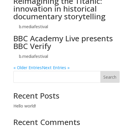
Reimagining the Titanic:
innovation in historical
documentary storytelling
by
b.mediafestival
|
Oct 26, 2025
BBC Academy Live presents
BBC Verify
by
b.mediafestival
|
Oct 25, 2025
« Older Entries
Next Entries »
Search
Recent Posts
Hello world!
Recent Comments
No comments to show.