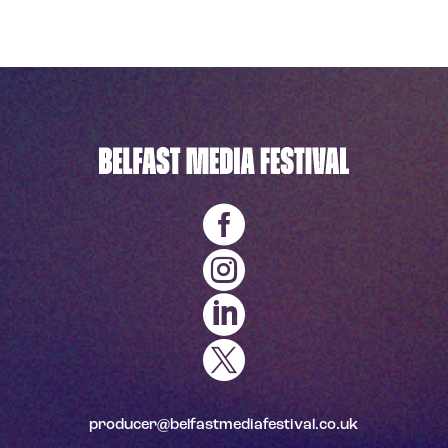




producer@belfastmediafestival.co.uk