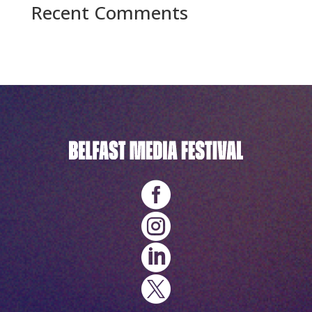
Recent Comments
No comments to show.



