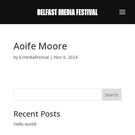
Aoife Moore
by
b.mediafestival
|
Nov 9, 2024
Search
Recent Posts
REGISTER NOW
Hello world!