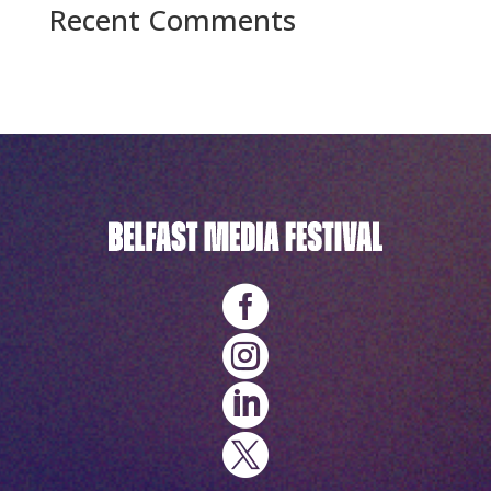
Recent Comments
No comments to show.



