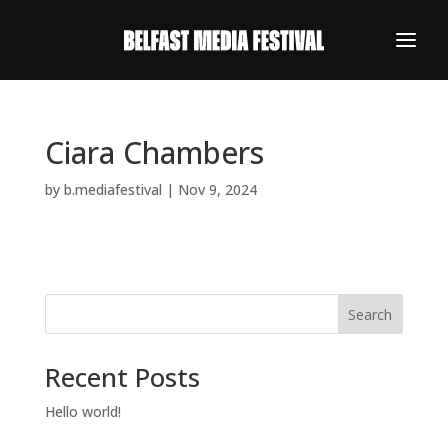
Ciara Chambers
by
b.mediafestival
|
Nov 9, 2024
Search
Recent Posts
REGISTER NOW
Hello world!