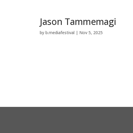
Jason Tammemagi
by
b.mediafestival
|
Nov 5, 2025