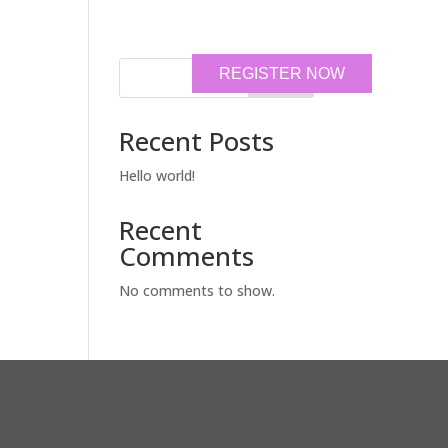
REGISTER NOW
Search
Recent Posts
Hello world!
Recent
Comments
No comments to show.