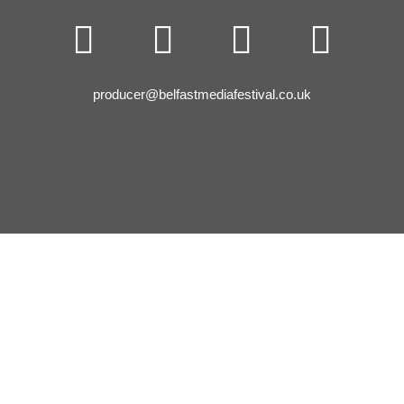




producer@belfastmediafestival.co.uk