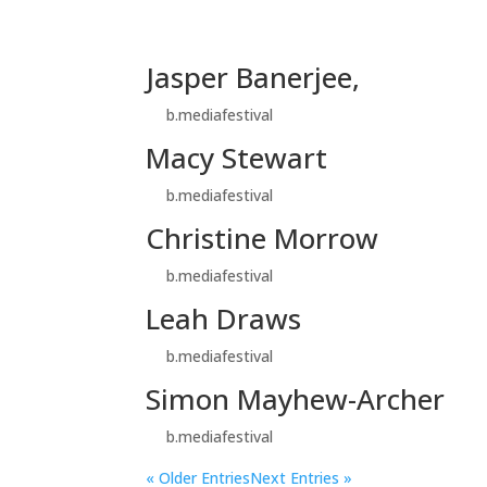
Jasper Banerjee,
by
b.mediafestival
|
Nov 9, 2024
Macy Stewart
by
b.mediafestival
|
Nov 9, 2024
Christine Morrow
by
b.mediafestival
|
Nov 9, 2024
Leah Draws
by
b.mediafestival
|
Nov 9, 2024
Simon Mayhew-Archer
by
b.mediafestival
|
Nov 9, 2024
« Older Entries
Next Entries »