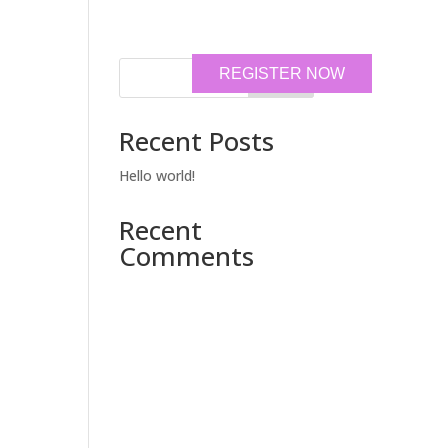
REGISTER NOW
Search
Recent Posts
Hello world!
Recent
Comments
No comments to show.