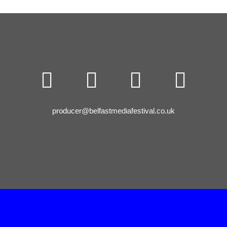




producer@belfastmediafestival.co.uk