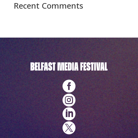
Recent Comments
No comments to show.



