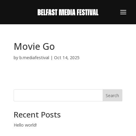
Movie Go
by
b.mediafestival
|
Oct 14, 2025
Search
Recent Posts
REGISTER NOW
Hello world!