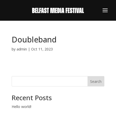
Doubleband
by
admin
|
Oct 11, 2023
Search
Recent Posts
REGISTER NOW
Hello world!