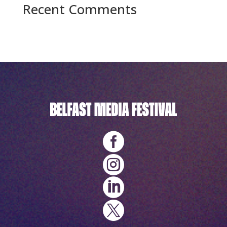
Recent Comments
No comments to show.



