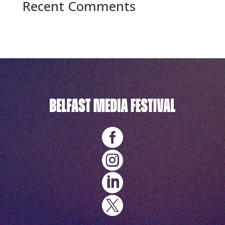
Recent Comments
No comments to show.



