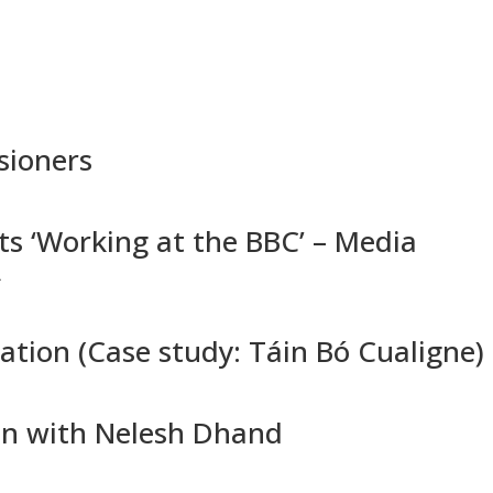
HOME
ABOUT
SCHEDULE
PAST EVENTS
sioners
s ‘Working at the BBC’ – Media
A
ation (Case study: Táin Bó Cualigne)
on with Nelesh Dhand