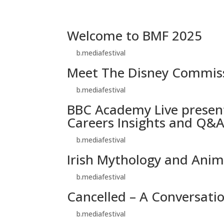
Welcome to BMF 2025
by
b.mediafestival
|
Oct 27, 2025
Meet The Disney Commis
by
b.mediafestival
|
Oct 27, 2025
BBC Academy Live present
Careers Insights and Q&
by
b.mediafestival
|
Oct 25, 2025
Irish Mythology and Anim
by
b.mediafestival
|
Oct 25, 2025
Cancelled – A Conversati
by
b.mediafestival
|
Oct 25, 2025