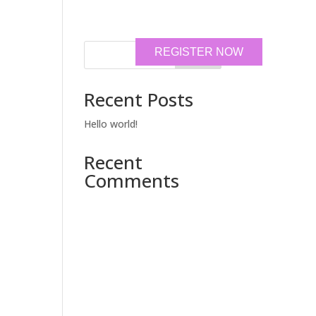
REGISTER NOW
Search
Recent Posts
Hello world!
Recent
Comments
No comments to show.