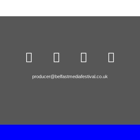




producer@belfastmediafestival.co.uk