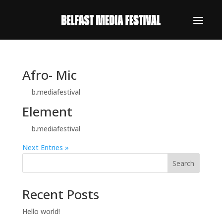
Afro- Mic
by
b.mediafestival
|
Oct 19, 2023
Element
by
b.mediafestival
|
Oct 13, 2023
Next Entries »
Search
Recent Posts
Hello world!
REGISTER NOW