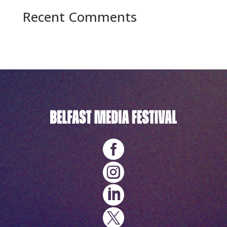
Recent Comments
No comments to show.



